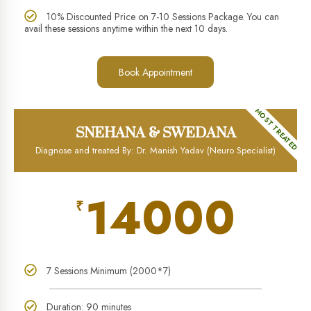
10% Discounted Price on 7-10 Sessions Package. You can
avail these sessions anytime within the next 10 days.
Book Appointment
MOST TREATED
SNEHANA & SWEDANA
Diagnose and treated By: Dr. Manish Yadav (Neuro Specialist)
14000
₹
7 Sessions Minimum (2000*7)
Duration: 90 minutes