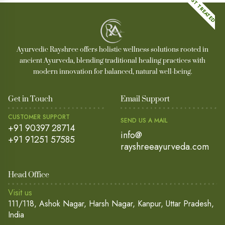
MOST TREATED
Ayurvedic Rayshree offers holistic wellness solutions rooted in
ancient Ayurveda, blending traditional healing practices with
modern innovation for balanced, natural well-being.
Get in Touch
Email Support
CUSTOMER SUPPORT
SEND US A MAIL
+91 90397 28714
info@
+91 91251 57585
rayshreeayurveda.com
Head Office
Visit us
111/118, Ashok Nagar, Harsh Nagar, Kanpur, Uttar Pradesh,
India