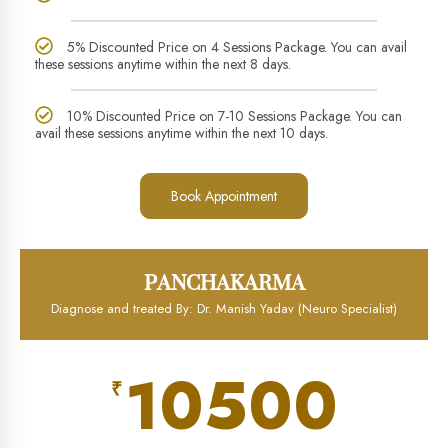
5% Discounted Price on 4 Sessions Package. You can avail
these sessions anytime within the next 8 days.
10% Discounted Price on 7-10 Sessions Package. You can
avail these sessions anytime within the next 10 days.
Book Appointment
PANCHAKARMA
Diagnose and treated By: Dr. Manish Yadav (Neuro Specialist)
10500
₹