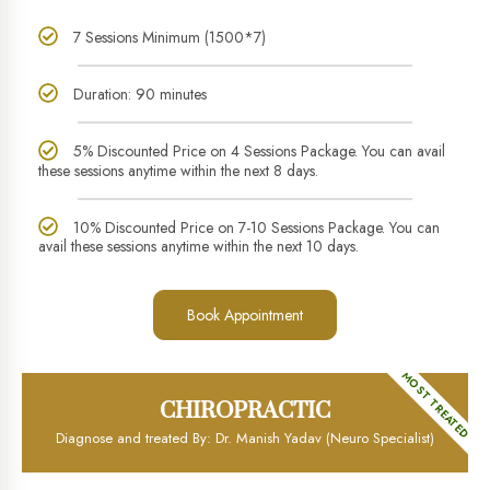
7 Sessions Minimum (1500*7)
Duration: 90 minutes
5% Discounted Price on 4 Sessions Package. You can avail
these sessions anytime within the next 8 days.
10% Discounted Price on 7-10 Sessions Package. You can
avail these sessions anytime within the next 10 days.
Book Appointment
MOST TREATED
CHIROPRACTIC
Diagnose and treated By: Dr. Manish Yadav (Neuro Specialist)