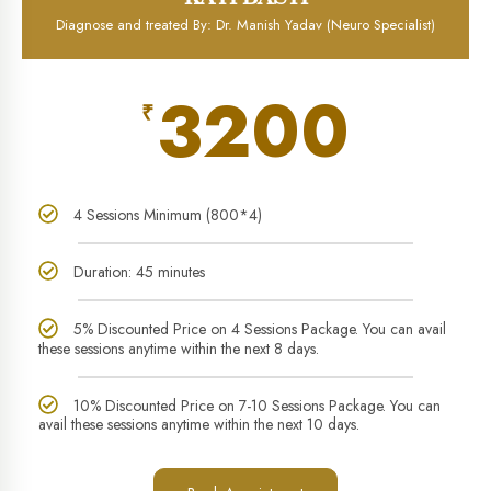
Diagnose and treated By: Dr. Manish Yadav (Neuro Specialist)
3200
₹
4 Sessions Minimum (800*4)
Duration: 45 minutes
5% Discounted Price on 4 Sessions Package. You can avail
these sessions anytime within the next 8 days.
10% Discounted Price on 7-10 Sessions Package. You can
avail these sessions anytime within the next 10 days.