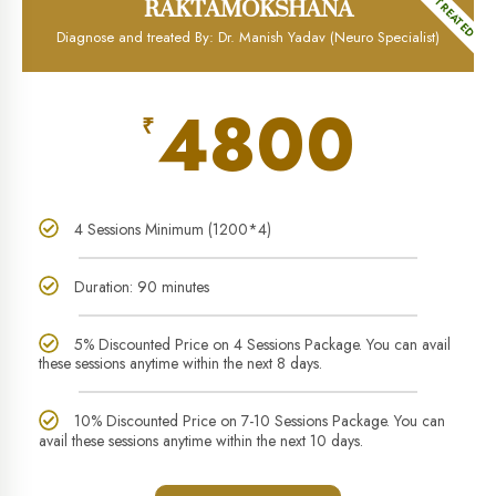
MOST TREATED
RAKTAMOKSHANA
Diagnose and treated By: Dr. Manish Yadav (Neuro Specialist)
4800
₹
4 Sessions Minimum (1200*4)
Duration: 90 minutes
5% Discounted Price on 4 Sessions Package. You can avail
these sessions anytime within the next 8 days.
10% Discounted Price on 7-10 Sessions Package. You can
avail these sessions anytime within the next 10 days.