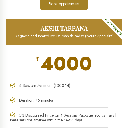
Book Appointment
MOST TREATED
AKSHI TARPANA
Diagnose and treated By: Dr. Manish Yadav (Neuro Specialist)
4000
₹
4 Sessions Minimum (1000*4)
Duration: 45 minutes
5% Discounted Price on 4 Sessions Package. You can avail
these sessions anytime within the next 8 days.