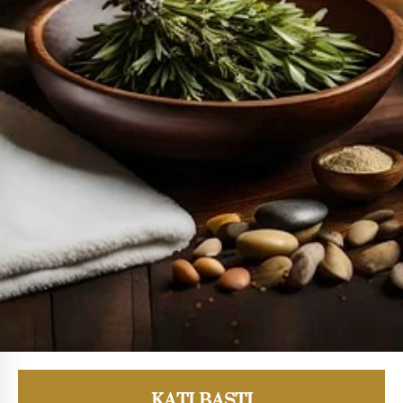
KATI BASTI