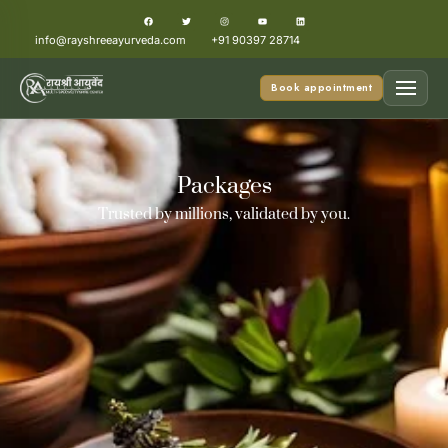
info@rayshreeayurveda.com
+91 90397 28714
Book appointment
Packages
Trusted by millions, validated by you.