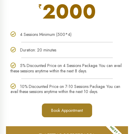
2000
₹
4 Sessions Minimum (500*4)
Duration: 20 minutes
5% Discounted Price on 4 Sessions Package. You can avail
these sessions anytime within the next 8 days.
10% Discounted Price on 7-10 Sessions Package. You can
avail these sessions anytime within the next 10 days.
Book Appointment