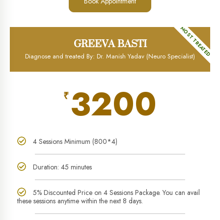
Book Appointment
MOST TREATED
GREEVA BASTI
Diagnose and treated By: Dr. Manish Yadav (Neuro Specialist)
3200
₹
4 Sessions Minimum (800*4)
Duration: 45 minutes
5% Discounted Price on 4 Sessions Package. You can avail
these sessions anytime within the next 8 days.