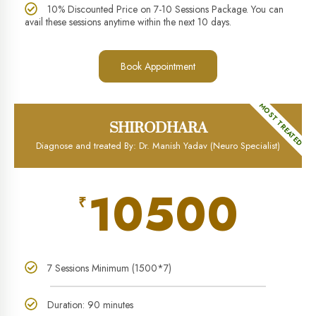
10% Discounted Price on 7-10 Sessions Package. You can
avail these sessions anytime within the next 10 days.
Book Appointment
MOST TREATED
SHIRODHARA
Diagnose and treated By: Dr. Manish Yadav (Neuro Specialist)
10500
₹
7 Sessions Minimum (1500*7)
Duration: 90 minutes