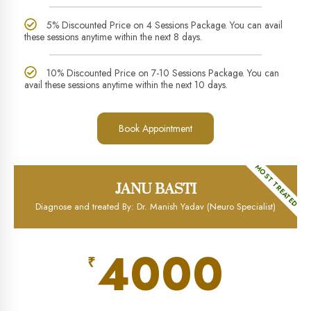
5% Discounted Price on 4 Sessions Package. You can avail
these sessions anytime within the next 8 days.
10% Discounted Price on 7-10 Sessions Package. You can
avail these sessions anytime within the next 10 days.
Book Appointment
MOST TREATED
JANU BASTI
Diagnose and treated By: Dr. Manish Yadav (Neuro Specialist)
4000
₹