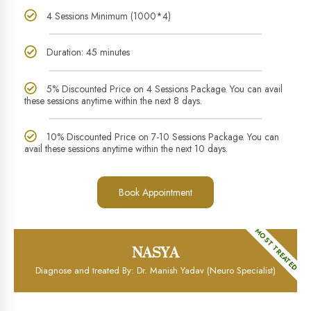
4 Sessions Minimum (1000*4)
Duration: 45 minutes
5% Discounted Price on 4 Sessions Package. You can avail
these sessions anytime within the next 8 days.
10% Discounted Price on 7-10 Sessions Package. You can
avail these sessions anytime within the next 10 days.
Book Appointment
MOST TREATED
NASYA
Diagnose and treated By: Dr. Manish Yadav (Neuro Specialist)