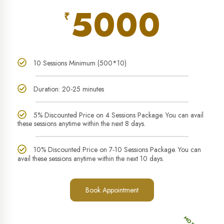
5000
₹
10 Sessions Minimum (500*10)
Duration: 20-25 minutes
5% Discounted Price on 4 Sessions Package. You can avail
these sessions anytime within the next 8 days.
10% Discounted Price on 7-10 Sessions Package. You can
avail these sessions anytime within the next 10 days.
Book Appointment