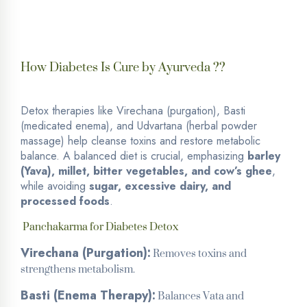
How Diabetes Is Cure by Ayurveda ??
Detox therapies like Virechana (purgation), Basti
(medicated enema), and Udvartana (herbal powder
massage) help cleanse toxins and restore metabolic
balance.
A balanced diet is crucial, emphasizing
barley
(Yava), millet, bitter vegetables, and cow’s ghee
,
while avoiding
sugar, excessive dairy, and
processed foods
.
Panchakarma for Diabetes Detox
Removes toxins and
Virechana (Purgation):
strengthens metabolism.
Balances Vata and
Basti (Enema Therapy):