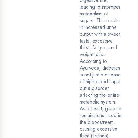
digestive fire,
leading to improper
metabolism of
sugars. This results
in increased urine
output with a sweet
taste, excessive
thirst, fatigue, and
weight loss.
According to
Ayurveda, diabetes
is not just a disease
of high blood sugar
but a disorder
affecting the entire
metabolic system.
As a result, glucose
remains unutilized in
the bloodstream,
causing excessive
thirst (Trishna),