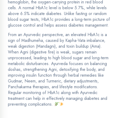
hemoglobin, the oxygen-carrying protein in red blood
cells. A normal HbA1c level is below 5.7%, while levels
above 6.5% indicate diabetes. Unlike fasting or random
blood sugar tests, HbA1c provides a long-term picture of
glucose control and helps assess diabetes management.
From an Ayurvedic perspective, an elevated HbA1c is a
sign of Madhumeha, caused by Kapha-Vata imbalance,
weak digestion (Mandagni), and toxin buildup (Ama).
When Agni (digestive fire) is weak, sugars remain
unprocessed, leading to high blood sugar and long-term
metabolic disturbances. Ayurveda focuses on balancing
doshas, strengthening Agni, detoxifying the body, and
improving insulin function through herbal remedies like
Gudmar, Neem, and Turmeric, dietary adjustments,
Panchakarma therapies, and lifestyle modifications.
Regular monitoring of HbA1c along with Ayurvedic
treatment can help in effectively managing diabetes and
preventing complications.