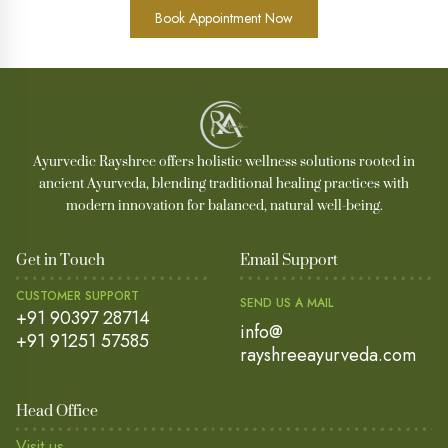
Book Appointment Now
Ayurvedic Rayshree offers holistic wellness solutions rooted in
ancient Ayurveda, blending traditional healing practices with
modern innovation for balanced, natural well-being.
Get in Touch
Email Support
CUSTOMER SUPPORT
SEND US A MAIL
+91 90397 28714
info@
+91 91251 57585
rayshreeayurveda.com
Head Office
Visit us