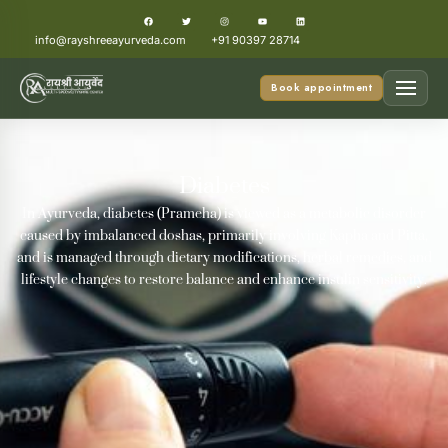
info@rayshreeayurveda.com
+91 90397 28714
Book appointment
Diabetes
In Ayurveda, diabetes (Prameha) is viewed as a metabolic disorder
caused by imbalanced doshas, primarily involving Kapha and Pitta,
and is managed through dietary modifications, herbal remedies, and
lifestyle changes to restore balance and enhance insulin sensitivity.