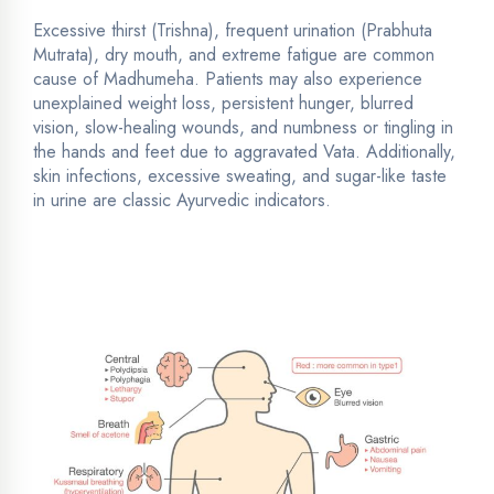
Excessive thirst (Trishna), frequent urination (Prabhuta
Mutrata), dry mouth, and extreme fatigue are common
cause of Madhumeha. Patients may also experience
unexplained weight loss, persistent hunger, blurred
vision, slow-healing wounds, and numbness or tingling in
the hands and feet due to aggravated Vata. Additionally,
skin infections, excessive sweating, and sugar-like taste
in urine are classic Ayurvedic indicators.