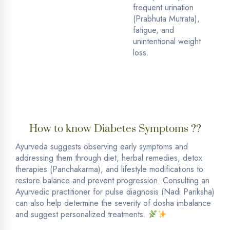
frequent urination
(Prabhuta Mutrata),
fatigue, and
unintentional weight
loss.
How to know Diabetes Symptoms ??
Ayurveda suggests observing early symptoms and
addressing them through diet, herbal remedies, detox
therapies (Panchakarma), and lifestyle modifications to
restore balance and prevent progression. Consulting an
Ayurvedic practitioner for pulse diagnosis (Nadi Pariksha)
can also help determine the severity of dosha imbalance
and suggest personalized treatments.