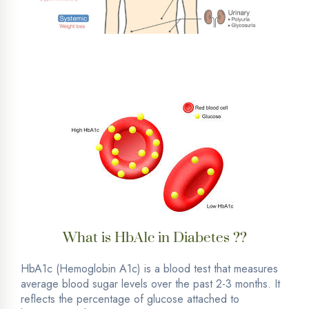
What is HbA1c in Diabetes ??
HbA1c (Hemoglobin A1c) is a blood test that measures
average blood sugar levels over the past 2-3 months. It
reflects the percentage of glucose attached to