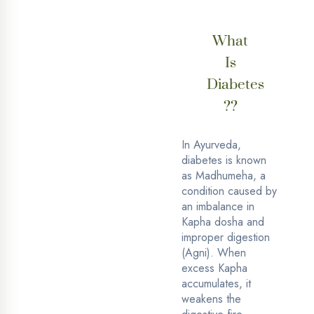
What
Is
Diabetes
??
In Ayurveda,
diabetes is known
as Madhumeha, a
condition caused by
an imbalance in
Kapha dosha and
improper digestion
(Agni). When
excess Kapha
accumulates, it
weakens the