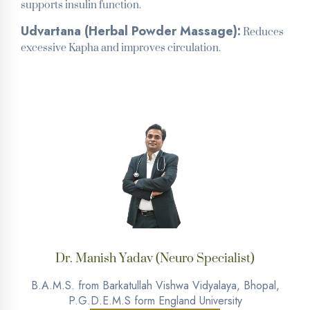
supports insulin function.
Reduces
Udvartana (Herbal Powder Massage):
excessive Kapha and improves circulation.
Dr. Manish Yadav (Neuro Specialist)
B.A.M.S. from Barkatullah Vishwa Vidyalaya, Bhopal,
P.G.D.E.M.S form England University